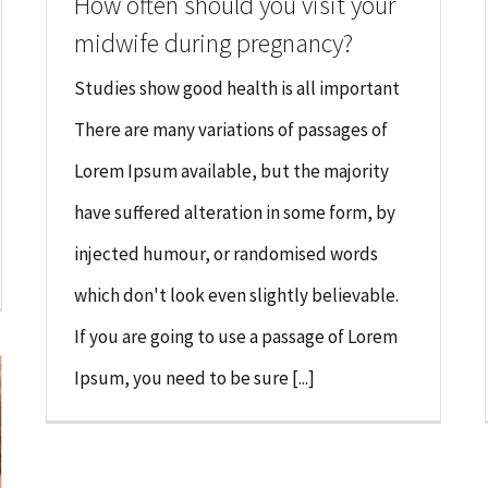
How often should you visit your
midwife during pregnancy?
Studies show good health is all important
There are many variations of passages of
Lorem Ipsum available, but the majority
have suffered alteration in some form, by
injected humour, or randomised words
which don't look even slightly believable.
If you are going to use a passage of Lorem
Ipsum, you need to be sure [...]