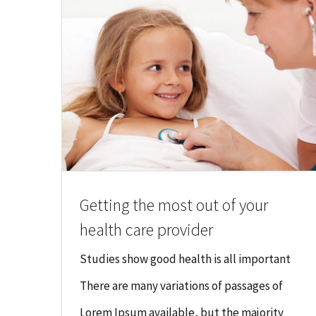
Getting the most out of your
health care provider
Studies show good health is all important
There are many variations of passages of
Lorem Ipsum available, but the majority