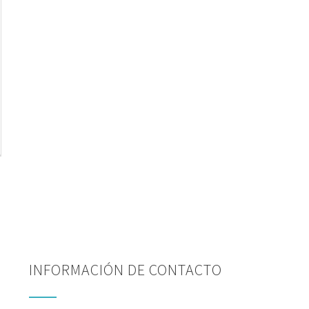
INFORMACIÓN DE CONTACTO