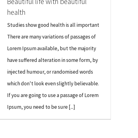
Beautiful life with beautiful
health
Studies show good health is all important
There are many variations of passages of
Lorem Ipsum available, but the majority
have suffered alteration in some form, by
injected humour, or randomised words
which don't look even slightly believable.
If you are going to use a passage of Lorem
Ipsum, you need to be sure [...]