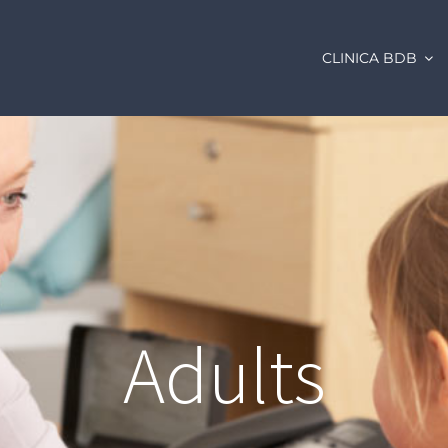
CLINICA BDB
Adults