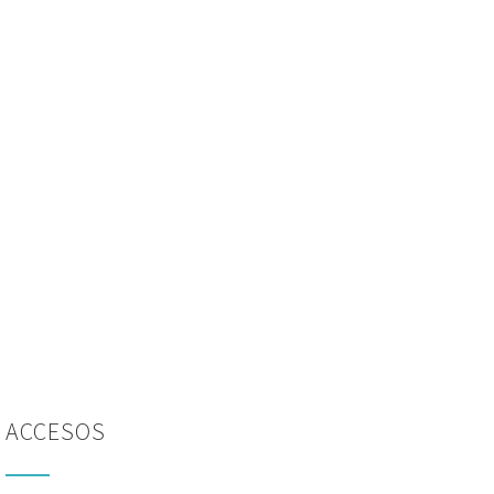
ACCESOS