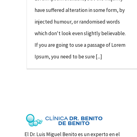
have suffered alteration in some form, by
injected humour, or randomised words
which don't look even slightly believable.
If you are going to use a passage of Lorem
Ipsum, you need to be sure [...]
El Dr. Luis Miguel Benito es un experto en el