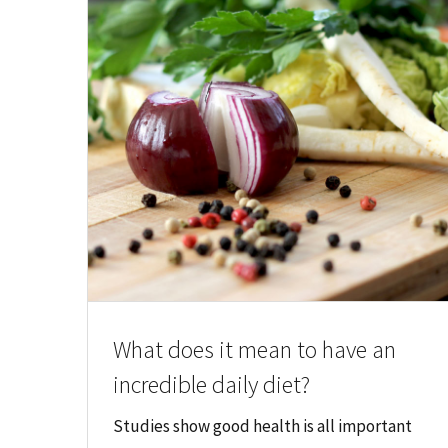
What does it mean to have an
incredible daily diet?
Studies show good health is all important