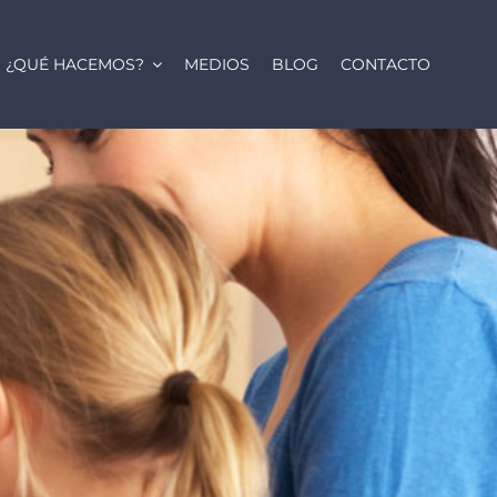
¿QUÉ HACEMOS?
MEDIOS
BLOG
CONTACTO