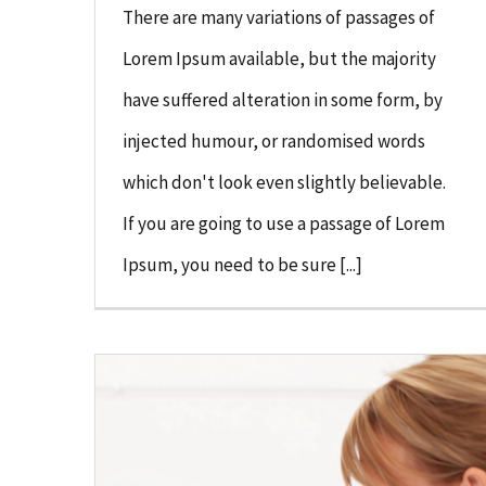
There are many variations of passages of
Lorem Ipsum available, but the majority
have suffered alteration in some form, by
injected humour, or randomised words
which don't look even slightly believable.
If you are going to use a passage of Lorem
Ipsum, you need to be sure [...]