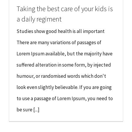
Taking the best care of your kids is
a daily regiment
Studies show good health is all important
There are many variations of passages of
Lorem Ipsum available, but the majority have
suffered alteration in some form, by injected
humour, or randomised words which don't
look even slightly believable. If you are going
to use a passage of Lorem Ipsum, you need to
be sure [...]