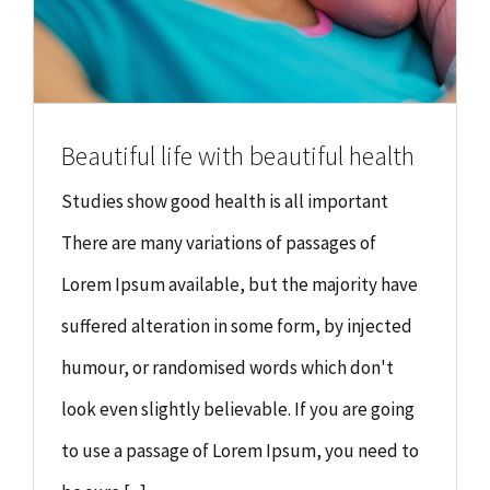
Beautiful life with beautiful health
Studies show good health is all important
There are many variations of passages of
Lorem Ipsum available, but the majority have
suffered alteration in some form, by injected
humour, or randomised words which don't
look even slightly believable. If you are going
to use a passage of Lorem Ipsum, you need to