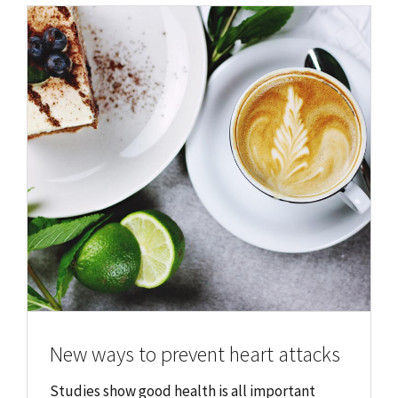
New ways to prevent heart attacks
Studies show good health is all important