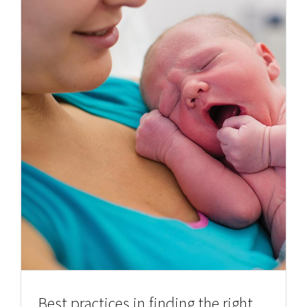
Best practices in finding the right