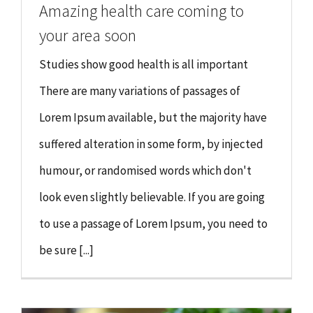
Amazing health care coming to
your area soon
Studies show good health is all important
There are many variations of passages of
Lorem Ipsum available, but the majority have
suffered alteration in some form, by injected
humour, or randomised words which don't
look even slightly believable. If you are going
to use a passage of Lorem Ipsum, you need to
be sure [...]