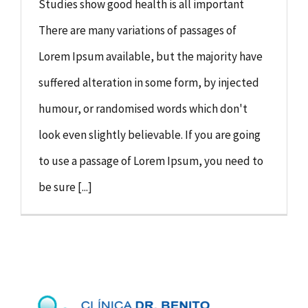
Studies show good health is all important
There are many variations of passages of
Lorem Ipsum available, but the majority have
suffered alteration in some form, by injected
humour, or randomised words which don't
look even slightly believable. If you are going
to use a passage of Lorem Ipsum, you need to
be sure [...]