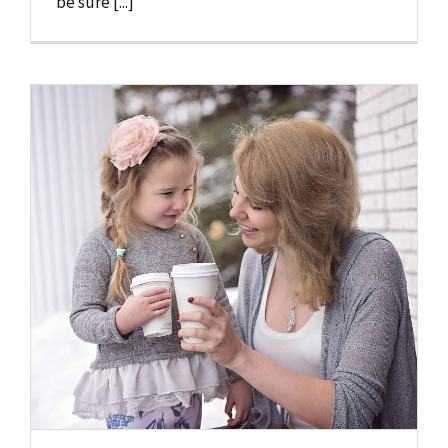
be sure [...]