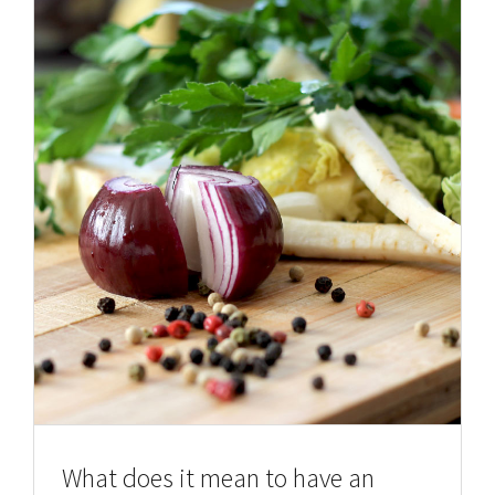
What does it mean to have an