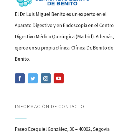
El Dr. Luis Miguel Benito es un experto en el
Aparato Digestivo y en Endoscopia en el Centro
Digestivo Médico Quirúrgica (Madrid). Además,
ejerce en su propia clínica: Clínica Dr. Benito de
Benito.
INFORMACIÓN DE CONTACTO
Paseo Ezequiel González, 30 – 40002, Segovia