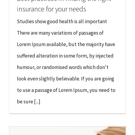
insurance for your needs
Studies show good health is all important
There are many variations of passages of
Lorem Ipsum available, but the majority have
suffered alteration in some form, by injected
humour, or randomised words which don't
look even slightly believable. If you are going
to use a passage of Lorem Ipsum, you need to
be sure [...]