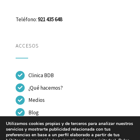
Teléfono:
921 435 648
ACCESOS
Clinica BDB
¿Qué hacemos?
Medios
Blog
Utilizamos cookies propias y de terceros para analizar nuestros
Contactar
servicios y mostrarte publicidad relacionada con tus
preferencias en base a un perfil elaborado a partir de tus