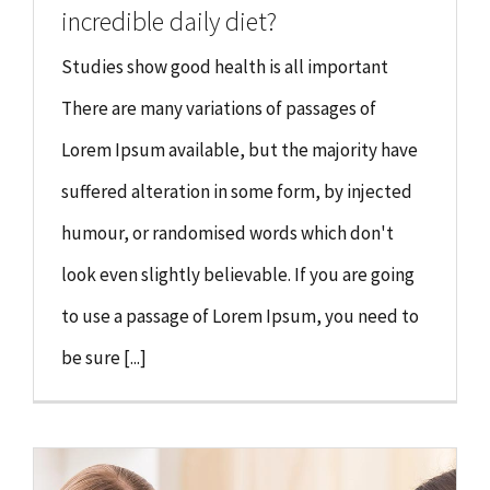
incredible daily diet?
Studies show good health is all important
There are many variations of passages of
Lorem Ipsum available, but the majority have
suffered alteration in some form, by injected
humour, or randomised words which don't
look even slightly believable. If you are going
to use a passage of Lorem Ipsum, you need to
be sure [...]