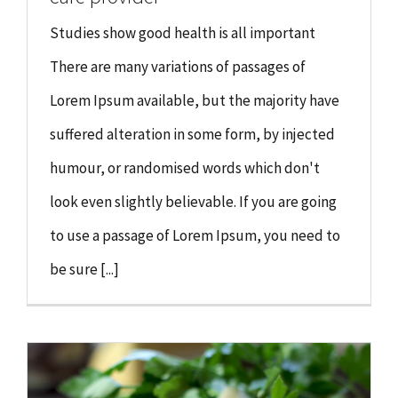
Studies show good health is all important
There are many variations of passages of
Lorem Ipsum available, but the majority have
suffered alteration in some form, by injected
humour, or randomised words which don't
look even slightly believable. If you are going
to use a passage of Lorem Ipsum, you need to
be sure [...]