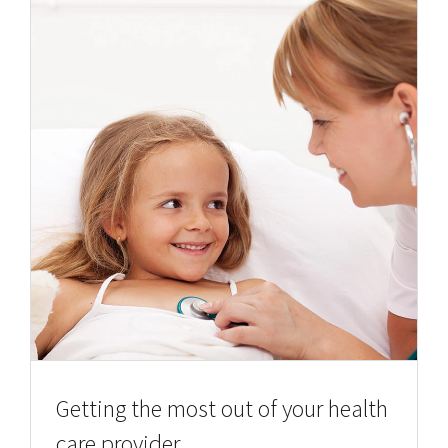
Getting the most out of your health
care provider