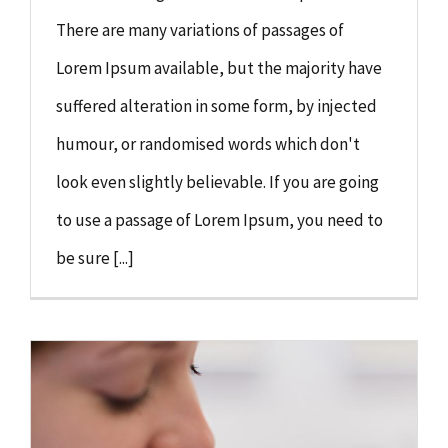
There are many variations of passages of
Lorem Ipsum available, but the majority have
suffered alteration in some form, by injected
humour, or randomised words which don't
look even slightly believable. If you are going
to use a passage of Lorem Ipsum, you need to
be sure [...]