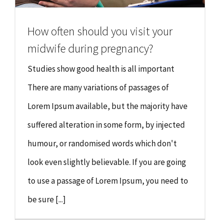
How often should you visit your
midwife during pregnancy?
Studies show good health is all important
There are many variations of passages of
Lorem Ipsum available, but the majority have
suffered alteration in some form, by injected
humour, or randomised words which don't
look even slightly believable. If you are going
to use a passage of Lorem Ipsum, you need to
be sure [...]