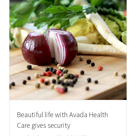
Beautiful life with Avada Health
Care gives security