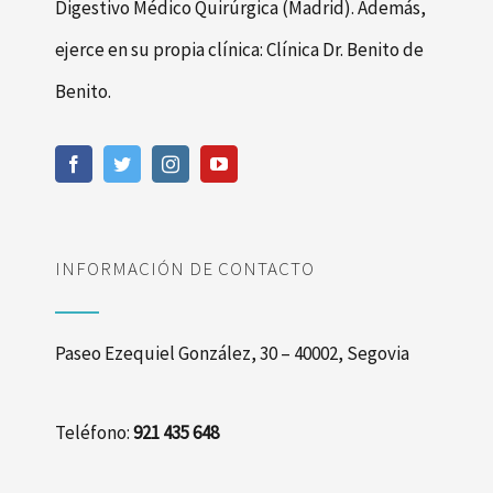
Digestivo Médico Quirúrgica (Madrid). Además,
ejerce en su propia clínica: Clínica Dr. Benito de
Benito.
INFORMACIÓN DE CONTACTO
Paseo Ezequiel González, 30 – 40002, Segovia
Teléfono:
921 435 648