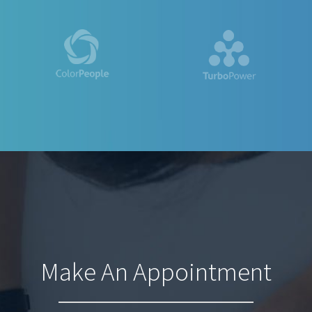
Make An Appointment