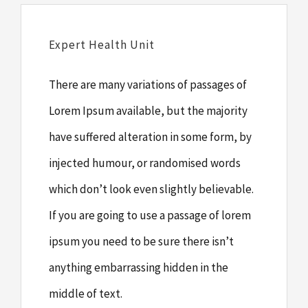
Expert Health Unit
There are many variations of passages of
Lorem Ipsum available, but the majority
have suffered alteration in some form, by
injected humour, or randomised words
which don’t look even slightly believable.
If you are going to use a passage of lorem
ipsum you need to be sure there isn’t
anything embarrassing hidden in the
middle of text.