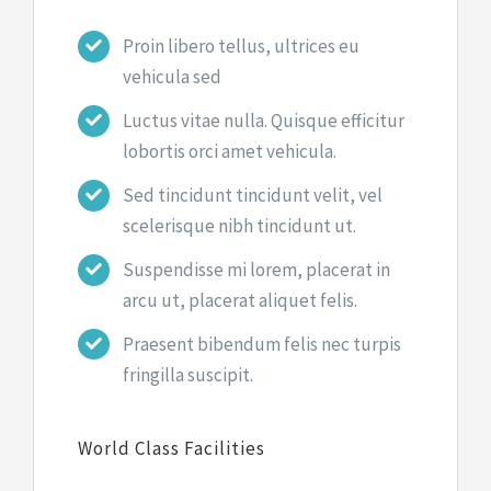
Proin libero tellus, ultrices eu
vehicula sed
Luctus vitae nulla. Quisque efficitur
lobortis orci amet vehicula.
Sed tincidunt tincidunt velit, vel
scelerisque nibh tincidunt ut.
Suspendisse mi lorem, placerat in
arcu ut, placerat aliquet felis.
Praesent bibendum felis nec turpis
fringilla suscipit.
World Class Facilities