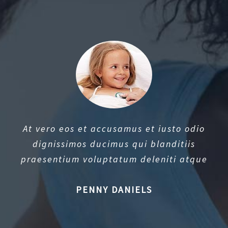
At vero eos et accusamus et iusto odio
dignissimos ducimus qui blanditiis
praesentium voluptatum deleniti atque
PENNY DANIELS