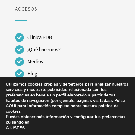
ACCESOS
Clinica BDB
¿Qué hacemos?
Medios
Blog
Utilizamos cookies propias y de terceros para analizar nuestros
Contactar
servicios y mostrarte publicidad relacionada con tus
preferencias en base a un perfil elaborado a partir de tus
hábitos de navegación (por ejemplo, páginas visitadas). Pulsa
AQUI
para información completa sobre nuestra política de
cookies.
Puedes obtener más información y configurar tus preferencias
© Copyright 2023 - 2026 | CLINICA DR BENITO DE
pulsando en
AJUSTES
.
BENITO |
Aviso legal
|
Política de Privacidad
|