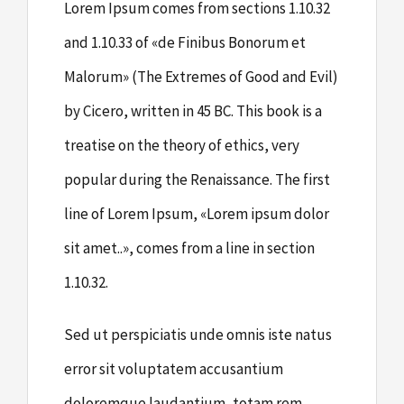
Lorem Ipsum comes from sections 1.10.32
and 1.10.33 of «de Finibus Bonorum et
Malorum» (The Extremes of Good and Evil)
by Cicero, written in 45 BC. This book is a
treatise on the theory of ethics, very
popular during the Renaissance. The first
line of Lorem Ipsum, «Lorem ipsum dolor
sit amet..», comes from a line in section
1.10.32.
Sed ut perspiciatis unde omnis iste natus
error sit voluptatem accusantium
doloremque laudantium, totam rem