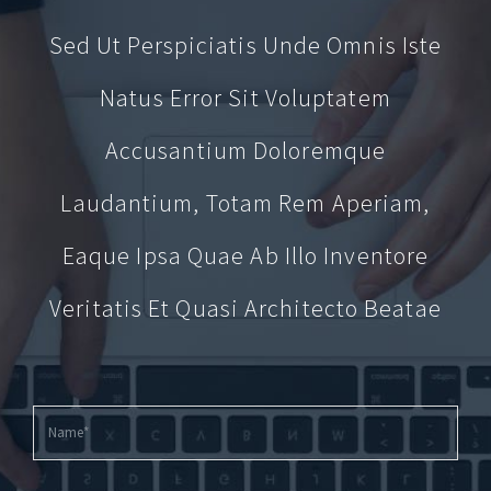
Sed Ut Perspiciatis Unde Omnis Iste
Natus Error Sit Voluptatem
Accusantium Doloremque
Laudantium, Totam Rem Aperiam,
Eaque Ipsa Quae Ab Illo Inventore
Veritatis Et Quasi Architecto Beatae