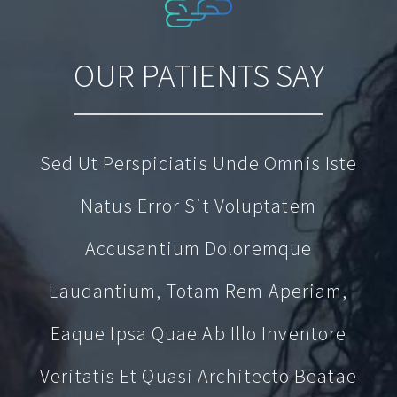
OUR PATIENTS SAY
Sed Ut Perspiciatis Unde Omnis Iste
Natus Error Sit Voluptatem
Accusantium Doloremque
Laudantium, Totam Rem Aperiam,
Eaque Ipsa Quae Ab Illo Inventore
Veritatis Et Quasi Architecto Beatae