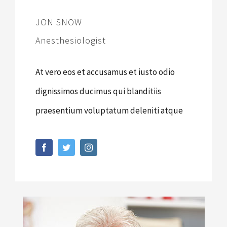
JON SNOW
Anesthesiologist
At vero eos et accusamus et iusto odio
dignissimos ducimus qui blanditiis
praesentium voluptatum deleniti atque