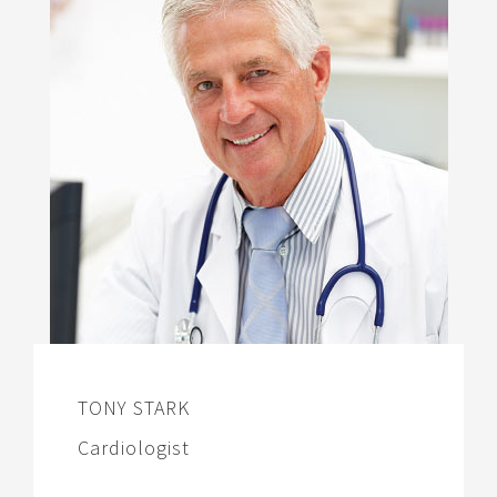
TONY STARK
Cardiologist