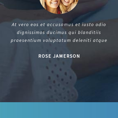
At vero eos et accusamus et iusto odio
dignissimos ducimus qui blanditiis
praesentium voluptatum deleniti atque
ROSE JAMERSON