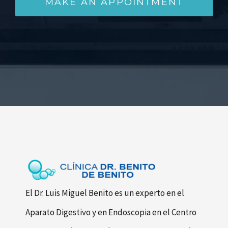
MAKE AN APPOINTMENT
El Dr. Luis Miguel Benito es un experto en el
Aparato Digestivo y en Endoscopia en el Centro