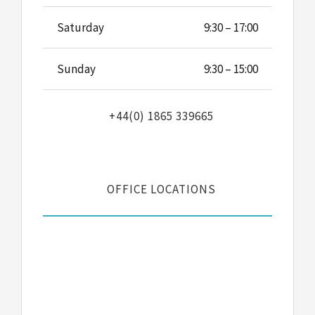
Saturday
9:30 – 17:00
Sunday
9:30 – 15:00
+44(0) 1865 339665
OFFICE LOCATIONS