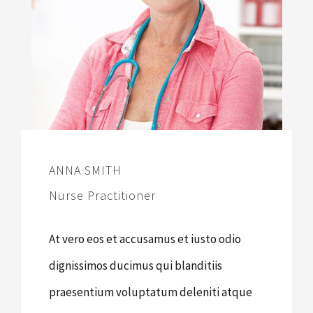
ANNA SMITH
Nurse Practitioner
At vero eos et accusamus et iusto odio
dignissimos ducimus qui blanditiis
praesentium voluptatum deleniti atque