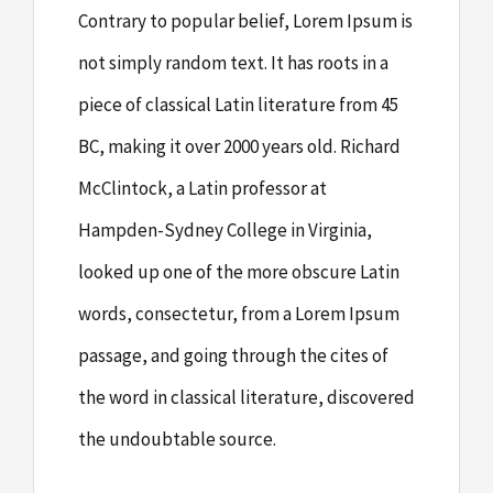
Contrary to popular belief, Lorem Ipsum is
not simply random text. It has roots in a
piece of classical Latin literature from 45
BC, making it over 2000 years old. Richard
McClintock, a Latin professor at
Hampden-Sydney College in Virginia,
looked up one of the more obscure Latin
words, consectetur, from a Lorem Ipsum
passage, and going through the cites of
the word in classical literature, discovered
the undoubtable source.