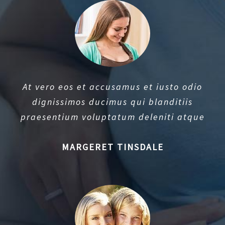
At vero eos et accusamus et iusto odio
dignissimos ducimus qui blanditiis
praesentium voluptatum deleniti atque
MARGERET TINSDALE