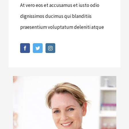
At vero eos et accusamus et iusto odio
dignissimos ducimus qui blanditiis
praesentium voluptatum deleniti atque