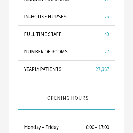
IN-HOUSE NURSES
25
FULL TIME STAFF
43
NUMBER OF ROOMS
27
YEARLY PATIENTS
27,387
OPENING HOURS
Monday – Friday
8:00 – 17:00