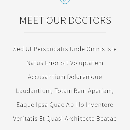
MEET OUR DOCTORS
Sed Ut Perspiciatis Unde Omnis Iste
Natus Error Sit Voluptatem
Accusantium Doloremque
Laudantium, Totam Rem Aperiam,
Eaque Ipsa Quae Ab Illo Inventore
Veritatis Et Quasi Architecto Beatae