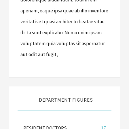
aperiam, eaque ipsa quae ab illo inventore
veritatis et quasi architecto beatae vitae
dicta sunt explicabo. Nemo enim ipsam
voluptatem quia voluptas sit aspernatur
aut odit aut fugit,
DEPARTMENT FIGURES
RESIDENT DOCTORS
17