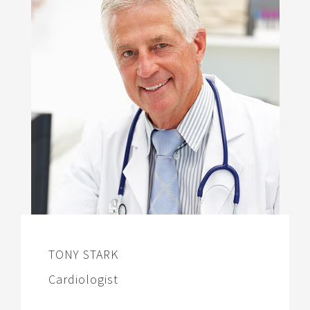
TONY STARK
Cardiologist