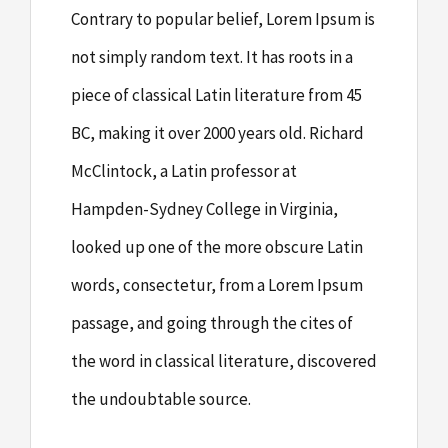
Contrary to popular belief, Lorem Ipsum is
not simply random text. It has roots in a
piece of classical Latin literature from 45
BC, making it over 2000 years old. Richard
McClintock, a Latin professor at
Hampden-Sydney College in Virginia,
looked up one of the more obscure Latin
words, consectetur, from a Lorem Ipsum
passage, and going through the cites of
the word in classical literature, discovered
the undoubtable source.