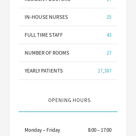
IN-HOUSE NURSES
25
FULL TIME STAFF
43
NUMBER OF ROOMS
27
YEARLY PATIENTS
27,387
OPENING HOURS
Monday – Friday
8:00 – 17:00