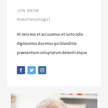
JON SNOW
Anesthesiologist
At vero eos et accusamus et iusto odio
dignissimos ducimus qui blanditiis
praesentium voluptatum deleniti atque