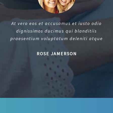
At vero eos et accusamus et iusto odio
dignissimos ducimus qui blanditiis
praesentium voluptatum deleniti atque
ROSE JAMERSON