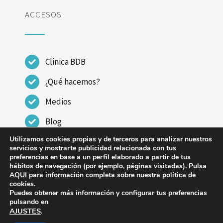
ACCESOS
Clinica BDB
¿Qué hacemos?
Medios
Blog
Utilizamos cookies propias y de terceros para analizar nuestros
Contactar
servicios y mostrarte publicidad relacionada con tus
preferencias en base a un perfil elaborado a partir de tus
hábitos de navegación (por ejemplo, páginas visitadas). Pulsa
AQUI
para información completa sobre nuestra política de
cookies.
Puedes obtener más información y configurar tus preferencias
© Copyright 2023 - 2026 | CLINICA DR BENITO DE
pulsando en
AJUSTES
.
BENITO |
Aviso legal
|
Política de Privacidad
|