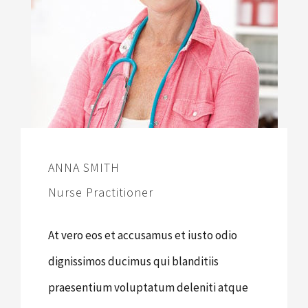
ANNA SMITH
Nurse Practitioner
At vero eos et accusamus et iusto odio
dignissimos ducimus qui blanditiis
praesentium voluptatum deleniti atque