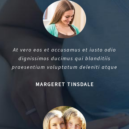
At vero eos et accusamus et iusto odio
dignissimos ducimus qui blanditiis
praesentium voluptatum deleniti atque
MARGERET TINSDALE