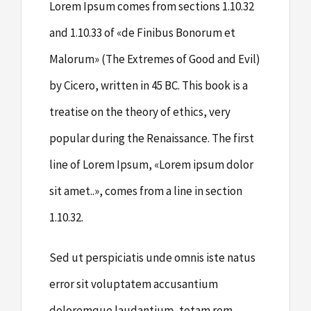
Lorem Ipsum comes from sections 1.10.32
and 1.10.33 of «de Finibus Bonorum et
Malorum» (The Extremes of Good and Evil)
by Cicero, written in 45 BC. This book is a
treatise on the theory of ethics, very
popular during the Renaissance. The first
line of Lorem Ipsum, «Lorem ipsum dolor
sit amet..», comes from a line in section
1.10.32.
Sed ut perspiciatis unde omnis iste natus
error sit voluptatem accusantium
doloremque laudantium, totam rem