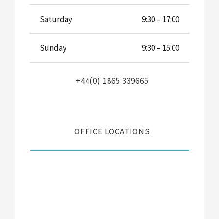
Saturday
9:30 – 17:00
Sunday
9:30 – 15:00
+44(0) 1865 339665
OFFICE LOCATIONS