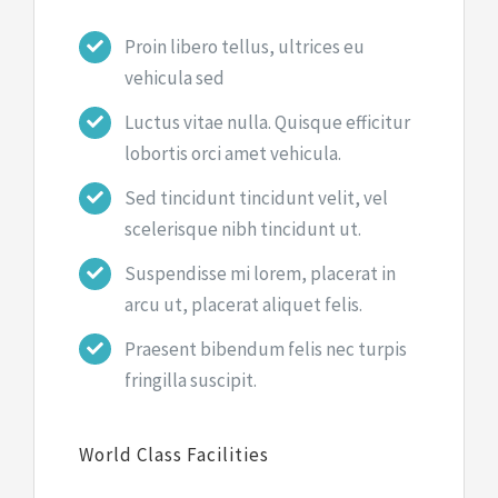
Proin libero tellus, ultrices eu
vehicula sed
Luctus vitae nulla. Quisque efficitur
lobortis orci amet vehicula.
Sed tincidunt tincidunt velit, vel
scelerisque nibh tincidunt ut.
Suspendisse mi lorem, placerat in
arcu ut, placerat aliquet felis.
Praesent bibendum felis nec turpis
fringilla suscipit.
World Class Facilities