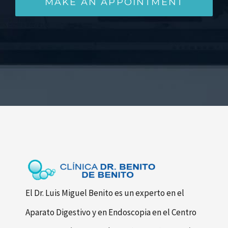
MAKE AN APPOINTMENT
El Dr. Luis Miguel Benito es un experto en el
Aparato Digestivo y en Endoscopia en el Centro