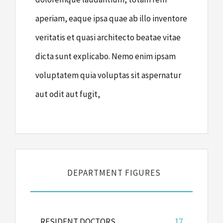
aperiam, eaque ipsa quae ab illo inventore
veritatis et quasi architecto beatae vitae
dicta sunt explicabo. Nemo enim ipsam
voluptatem quia voluptas sit aspernatur
aut odit aut fugit,
DEPARTMENT FIGURES
RESIDENT DOCTORS
17