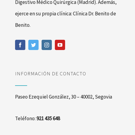
Digestivo Médico Quirúrgica (Madrid). Además,
ejerce en su propia clínica: Clínica Dr. Benito de
Benito.
INFORMACIÓN DE CONTACTO
Paseo Ezequiel González, 30 – 40002, Segovia
Teléfono:
921 435 648