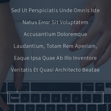
Sed Ut Perspiciatis Unde Omnis Iste
Natus Error Sit Voluptatem
Accusantium Doloremque
Laudantium, Totam Rem Aperiam,
Eaque Ipsa Quae Ab Illo Inventore
Veritatis Et Quasi Architecto Beatae