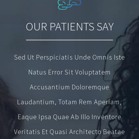
OUR PATIENTS SAY
Sed Ut Perspiciatis Unde Omnis Iste
Natus Error Sit Voluptatem
Accusantium Doloremque
Laudantium, Totam Rem Aperiam,
Eaque Ipsa Quae Ab Illo Inventore
Veritatis Et Quasi Architecto Beatae