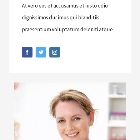
At vero eos et accusamus et iusto odio
dignissimos ducimus qui blanditiis
praesentium voluptatum deleniti atque