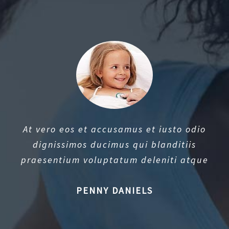
At vero eos et accusamus et iusto odio
dignissimos ducimus qui blanditiis
praesentium voluptatum deleniti atque
PENNY DANIELS