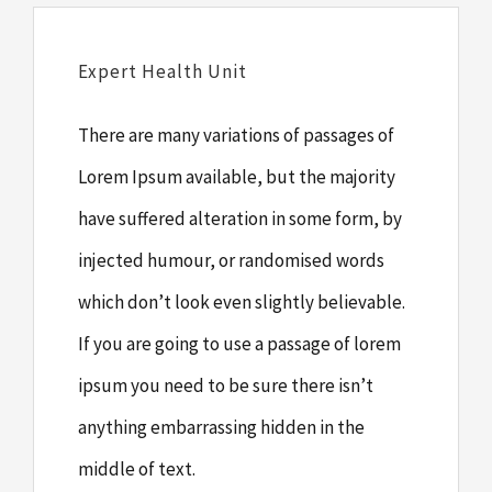
Expert Health Unit
There are many variations of passages of
Lorem Ipsum available, but the majority
have suffered alteration in some form, by
injected humour, or randomised words
which don’t look even slightly believable.
If you are going to use a passage of lorem
ipsum you need to be sure there isn’t
anything embarrassing hidden in the
middle of text.