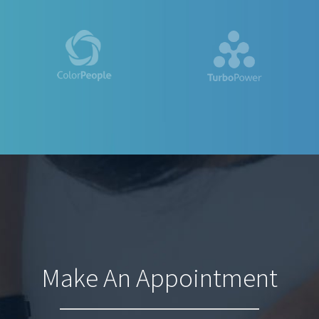
Make An Appointment