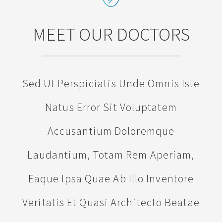
MEET OUR DOCTORS
Sed Ut Perspiciatis Unde Omnis Iste
Natus Error Sit Voluptatem
Accusantium Doloremque
Laudantium, Totam Rem Aperiam,
Eaque Ipsa Quae Ab Illo Inventore
Veritatis Et Quasi Architecto Beatae