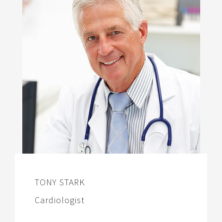
TONY STARK
Cardiologist