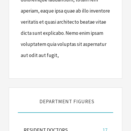
aperiam, eaque ipsa quae ab illo inventore
veritatis et quasi architecto beatae vitae
dicta sunt explicabo. Nemo enim ipsam
voluptatem quia voluptas sit aspernatur
aut odit aut fugit,
DEPARTMENT FIGURES
RESIDENT DOCTORS
17