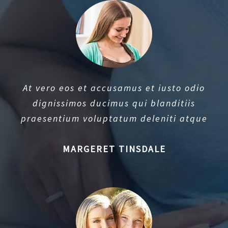
At vero eos et accusamus et iusto odio
dignissimos ducimus qui blanditiis
praesentium voluptatum deleniti atque
MARGERET TINSDALE