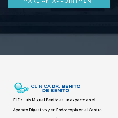
MAKE AN APPOINTMENT
El Dr. Luis Miguel Benito es un experto en el
Aparato Digestivo y en Endoscopia en el Centro