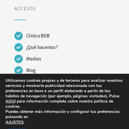
ACCESOS
Clinica BDB
¿Qué hacemos?
Medios
Blog
Utilizamos cookies propias y de terceros para analizar nuestros
Contactar
servicios y mostrarte publicidad relacionada con tus
preferencias en base a un perfil elaborado a partir de tus
hábitos de navegación (por ejemplo, páginas visitadas). Pulsa
AQUI
para información completa sobre nuestra política de
cookies.
Puedes obtener más información y configurar tus preferencias
© Copyright 2023 - 2026 | CLINICA DR BENITO DE
pulsando en
AJUSTES
.
BENITO |
Aviso legal
|
Política de Privacidad
|