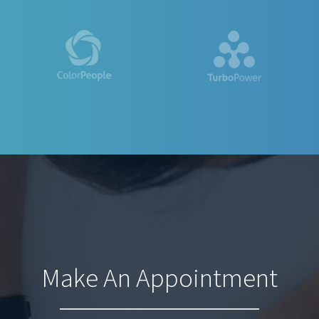
Make An Appointment