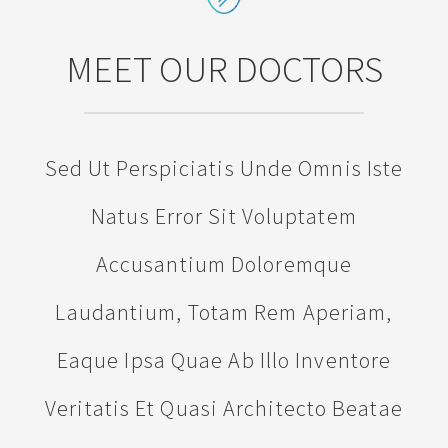
MEET OUR DOCTORS
Sed Ut Perspiciatis Unde Omnis Iste
Natus Error Sit Voluptatem
Accusantium Doloremque
Laudantium, Totam Rem Aperiam,
Eaque Ipsa Quae Ab Illo Inventore
Veritatis Et Quasi Architecto Beatae