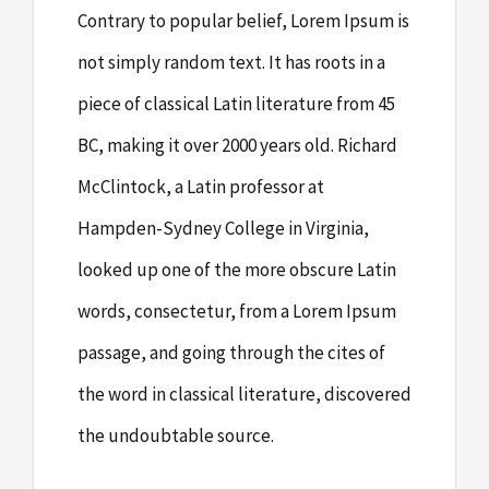
Contrary to popular belief, Lorem Ipsum is
not simply random text. It has roots in a
piece of classical Latin literature from 45
BC, making it over 2000 years old. Richard
McClintock, a Latin professor at
Hampden-Sydney College in Virginia,
looked up one of the more obscure Latin
words, consectetur, from a Lorem Ipsum
passage, and going through the cites of
the word in classical literature, discovered
the undoubtable source.