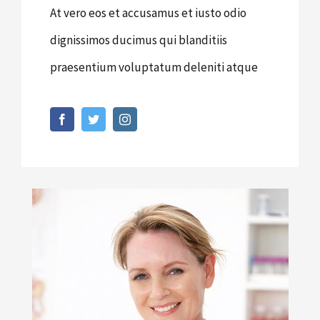
At vero eos et accusamus et iusto odio
dignissimos ducimus qui blanditiis
praesentium voluptatum deleniti atque