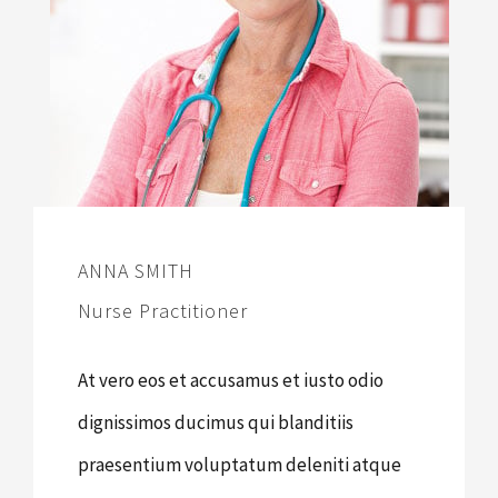
ANNA SMITH
Nurse Practitioner
At vero eos et accusamus et iusto odio
dignissimos ducimus qui blanditiis
praesentium voluptatum deleniti atque