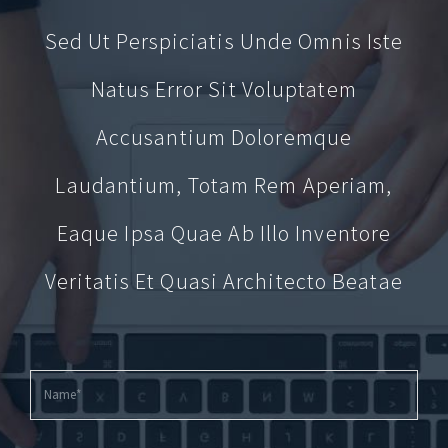
Sed Ut Perspiciatis Unde Omnis Iste
Natus Error Sit Voluptatem
Accusantium Doloremque
Laudantium, Totam Rem Aperiam,
Eaque Ipsa Quae Ab Illo Inventore
Veritatis Et Quasi Architecto Beatae