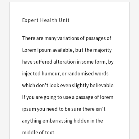
Expert Health Unit
There are many variations of passages of
Lorem Ipsum available, but the majority
have suffered alteration in some form, by
injected humour, or randomised words
which don’t look even slightly believable.
If you are going to use a passage of lorem
ipsum you need to be sure there isn’t
anything embarrassing hidden in the
middle of text.