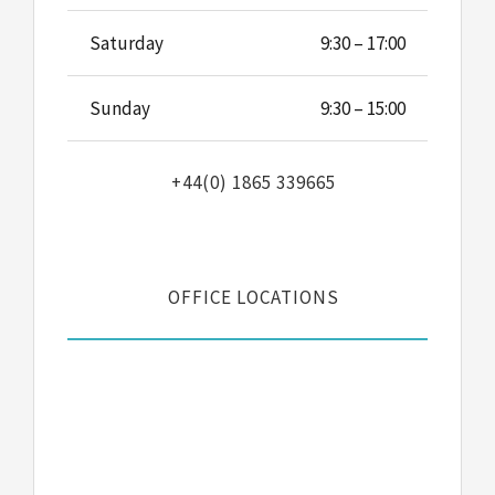
Saturday
9:30 – 17:00
Sunday
9:30 – 15:00
+44(0) 1865 339665
OFFICE LOCATIONS