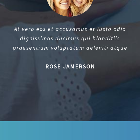
At vero eos et accusamus et iusto odio
dignissimos ducimus qui blanditiis
praesentium voluptatum deleniti atque
ROSE JAMERSON