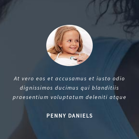
At vero eos et accusamus et iusto odio
dignissimos ducimus qui blanditiis
praesentium voluptatum deleniti atque
PENNY DANIELS