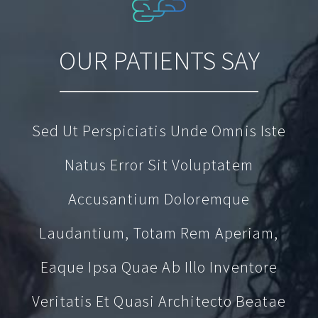
OUR PATIENTS SAY
Sed Ut Perspiciatis Unde Omnis Iste
Natus Error Sit Voluptatem
Accusantium Doloremque
Laudantium, Totam Rem Aperiam,
Eaque Ipsa Quae Ab Illo Inventore
Veritatis Et Quasi Architecto Beatae