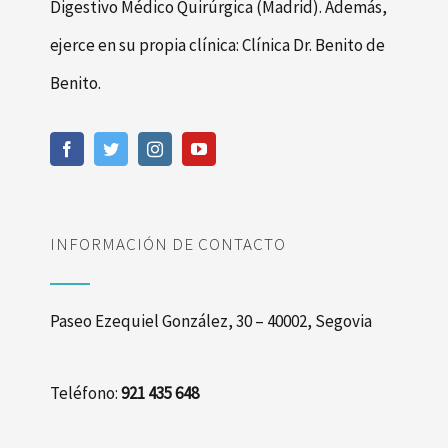
Digestivo Médico Quirúrgica (Madrid). Además,
ejerce en su propia clínica: Clínica Dr. Benito de
Benito.
INFORMACIÓN DE CONTACTO
Paseo Ezequiel González, 30 – 40002, Segovia
Teléfono:
921 435 648