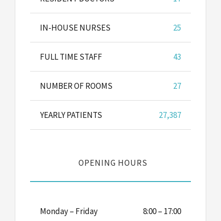
IN-HOUSE NURSES
25
FULL TIME STAFF
43
NUMBER OF ROOMS
27
YEARLY PATIENTS
27,387
OPENING HOURS
Monday – Friday
8:00 – 17:00