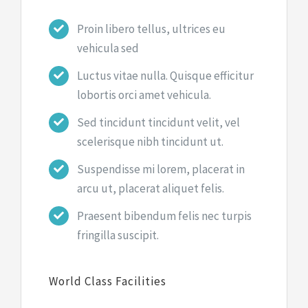
Proin libero tellus, ultrices eu
vehicula sed
Luctus vitae nulla. Quisque efficitur
lobortis orci amet vehicula.
Sed tincidunt tincidunt velit, vel
scelerisque nibh tincidunt ut.
Suspendisse mi lorem, placerat in
arcu ut, placerat aliquet felis.
Praesent bibendum felis nec turpis
fringilla suscipit.
World Class Facilities