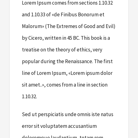
Lorem Ipsum comes from sections 1.10.32
and 1.10.33 of «de Finibus Bonorum et
Malorum» (The Extremes of Good and Evil)
by Cicero, written in 45 BC. This book is a
treatise on the theory of ethics, very
popular during the Renaissance. The first
line of Lorem Ipsum, «Lorem ipsum dolor
sit amet..», comes from a line in section
1.10.32.
Sed ut perspiciatis unde omnis iste natus
error sit voluptatem accusantium
doloremque laudantium, totam rem