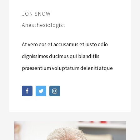
JON SNOW
Anesthesiologist
At vero eos et accusamus et iusto odio
dignissimos ducimus qui blanditiis
praesentium voluptatum deleniti atque